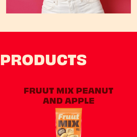
PRODUCTS
FRUUT MIX PEANUT
AND APPLE