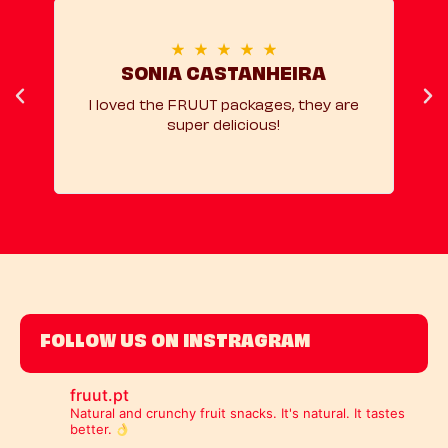
★
★
★
★
★
SONIA CASTANHEIRA
I loved the FRUUT packages, they are
super delicious!
rec
FOLLOW US ON INSTRAGRAM
fruut.pt
Natural and crunchy fruit snacks.
It's natural. It tastes
better.