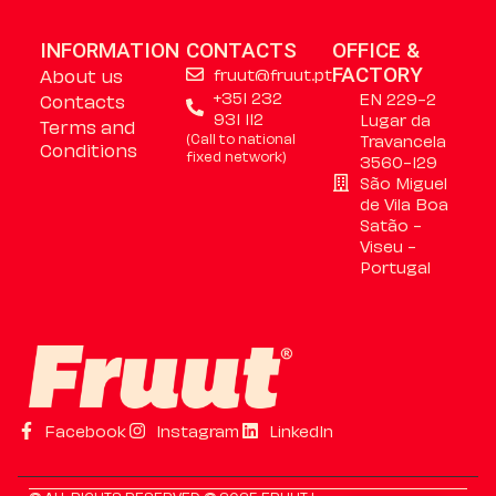
INFORMATION
CONTACTS
OFFICE &
About us
fruut@fruut.pt
FACTORY
+351 232
EN 229-2
Contacts
931 112
Lugar da
Terms and
(Call to national
Travancela
Conditions
fixed network)
3560-129
São Miguel
de Vila Boa
Satão -
Viseu -
Portugal
Facebook
Instagram
LinkedIn