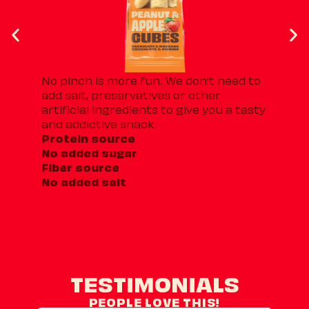
No pinch is more fun. We don't need to
Th
add salt, preservatives or other
Fr
artificial ingredients to give you a tasty
ap
and addictive snack.
th
Protein source
an
No added sugar
10
Fiber source
No
No added salt
Fi
TESTIMONIALS
PEOPLE LOVE THIS!