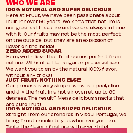
WHO WE ARE
100% NATURAL AND SUPER DELICIOUS
Here at Fruut, we have been passionate about
fruit for over 50 years! We know that nature is
our greatest treasure and we are always in tune
with it. Our fruits may not be the most perfect
on the outside, but they are an explosion of
flavor on the inside!
ZERO ADDED SUGAR
Here, we believe that fruit comes perfect from
nature. Without added sugar or preservatives.
We want you to enjoy the natural 100% flavor,
without any tricks!
JUST FRUIT, NOTHING ELSE!
Our process is very simple: we wash, peel, slice
and dry the fruit in a hot air oven at up to 80
degrees. The result? Mega delicious snacks that
are pure fruit!
100% NATURAL AND SUPER DELICIOUS
Straight from our orchards in Viseu, Portugal, we
bring Fruut snacks to you, wherever you are.
Taste the flavor of nature with every bite!