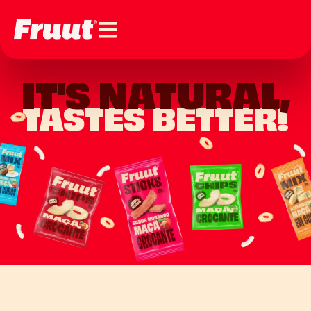
IT'S NATURAL,
TASTES BETTER!